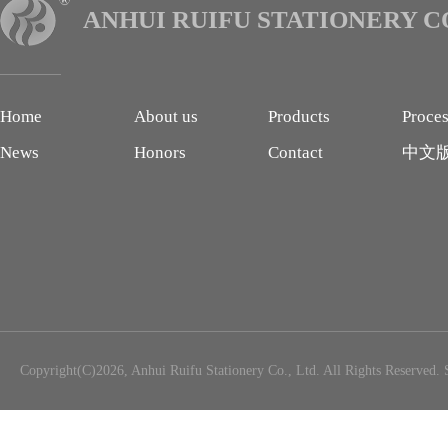
ANHUI RUIFU STATIONERY CO
Home
About us
Products
Proce
News
Honors
Contact
中文
Copyright(C)2026,
Anhui Ruifu Stationery Co., Ltd.
All Rights Reserved.