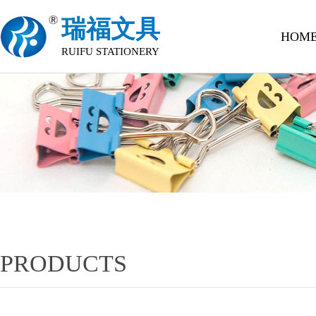
瑞福文具
HOM
RUIFU STATIONERY
PRODUCTS