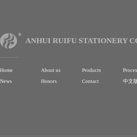
ANHUI RUIFU STATIONERY CO
Home
About us
Products
Proce
News
Honors
Contact
中文