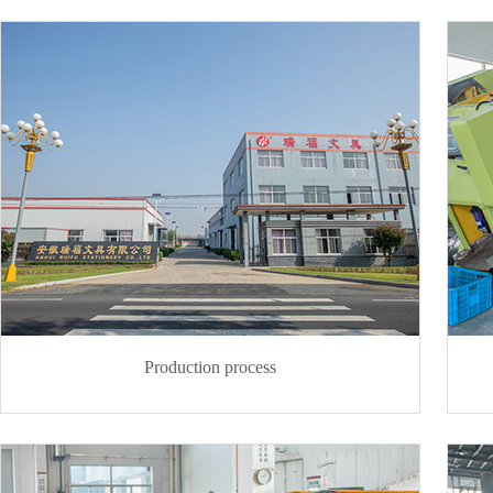
Production process