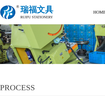
瑞福文具
HOM
RUIFU STATIONERY
PROCESS