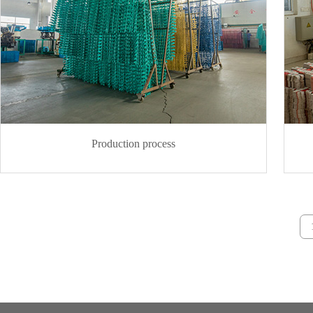
Production process