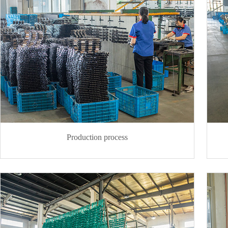
Production process